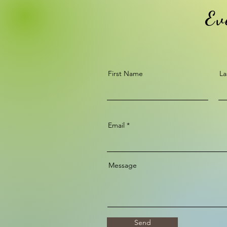
Ev
First Name
La
Email
Message
Send