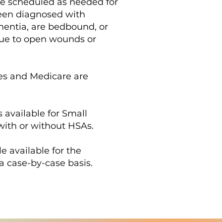
re scheduled as needed for
een diagnosed with
mentia, are bedbound, or
ue to open wounds or
es and Medicare are
 available for Small
ith or without HSAs.
le available for the
a case-by-case basis.