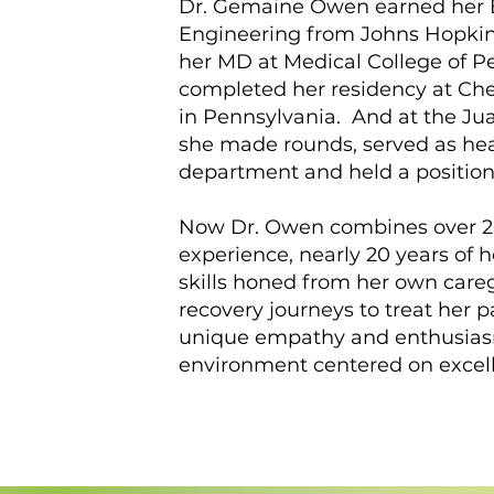
Dr. Gemaine Owen earned her 
Engineering from Johns Hopkin
her MD at Medical College of P
completed her residency at Ches
in Pennsylvania. And at the Jua
she made rounds, served as he
department and held a position
Now Dr. Owen combines over 20
experience, nearly 20 years of 
skills honed from her own care
recovery journeys to treat her p
unique empathy and enthusias
environment centered on excelle