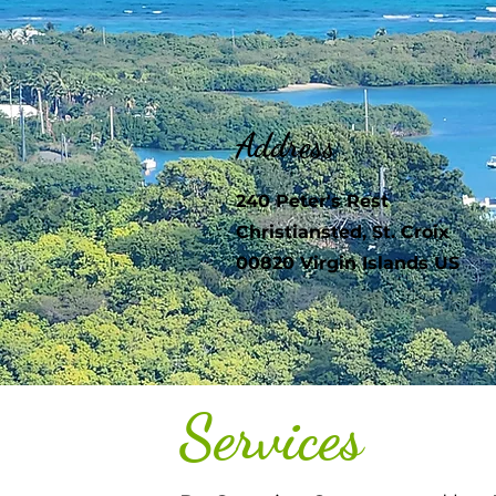
Address
240 Peter's Rest
Christiansted, St. Croix
00820 Virgin Islands US
Services