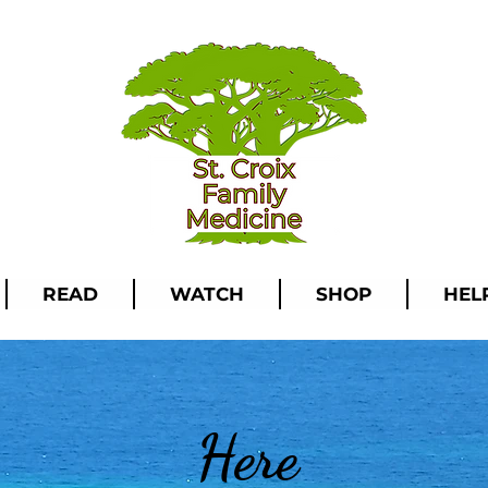
READ
WATCH
SHOP
HEL
Here