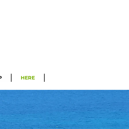
P
HERE