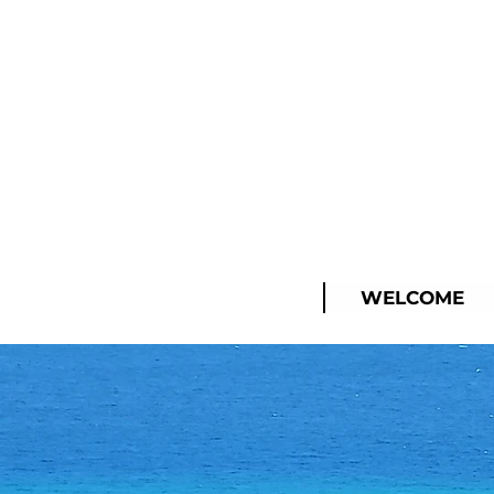
WELCOME