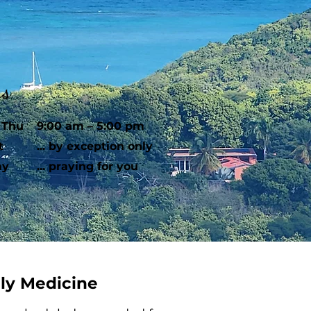
rs
 Thu
9:00 am – 5:00 pm
t
... by exception only
ay
... praying for you
ily Medicine