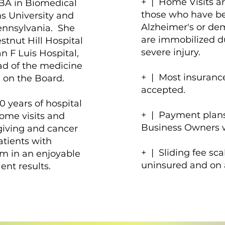
+ | Home Visits a
BA in Biomedical
those who have b
s University and
Alzheimer's or de
ennsylvania. She
are immobilized d
tnut Hill Hospital
severe injury.
n F Luis Hospital,
ad of the medicine
+ | Most insuranc
 on the Board.
accepted.
 years of hospital
+ | Payment plans
home visits and
Business Owners w
giving and cancer
atients with
+ | Sliding fee sca
m in an enjoyable
uninsured and on 
nt results.