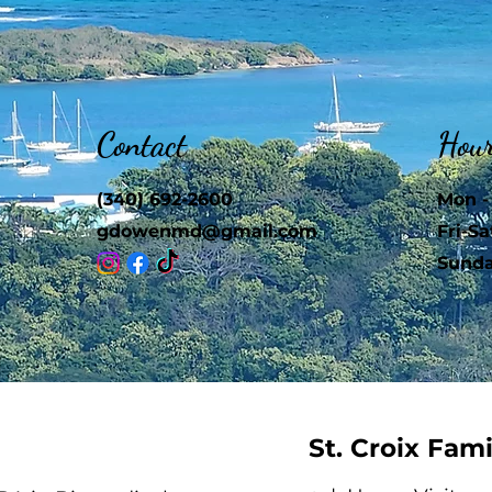
Contact
Hou
(340) 692-2600
Mon -
gdowenmd@gmail.com
Fri-Sa
​Sund
St. Croix Fam