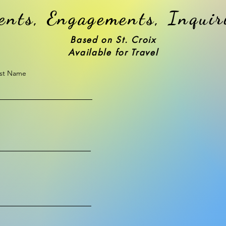
ents, Engagements, Inquir
Based on St. Croix
Available for Travel
st Name